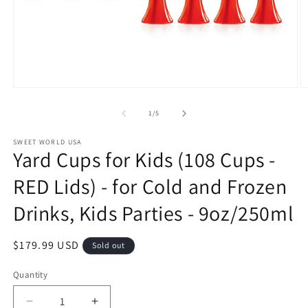
Open
O
media
m
1
2
of
1
/
5
in
in
modal
m
SWEET WORLD USA
Yard Cups for Kids (108 Cups -
RED Lids) - for Cold and Frozen
Drinks, Kids Parties - 9oz/250ml
Regular
$179.99 USD
Sold out
price
Quantity
Decrease
Increase