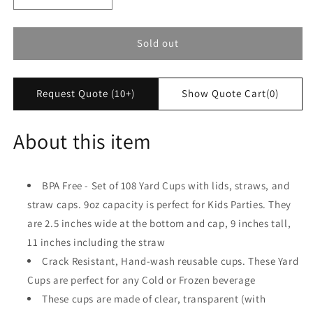
quantity
quantity
for
for
Yard
Yard
Sold out
Cups
Cups
for
for
Kids
Kids
Request Quote (10+)
Show Quote Cart
(0)
(108
(108
Cups
Cups
-
-
About this item
RED
RED
Lids)
Lids)
-
-
BPA Free - Set of 108 Yard Cups with lids, straws, and
for
for
straw caps. 9oz capacity is perfect for Kids Parties. They
Cold
Cold
and
and
are 2.5 inches wide at the bottom and cap, 9 inches tall,
Frozen
Frozen
11 inches including the straw
Drinks,
Drinks,
Crack Resistant, Hand-wash reusable cups. These Yard
Kids
Kids
Parties
Parties
Cups are perfect for any Cold or Frozen beverage
-
-
These cups are made of clear, transparent (with
9oz/250ml
9oz/250ml