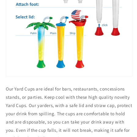
Our Yard Cups are ideal for bars, restaurants, concessions
stands, or parties. Keep cool with these high quality novelty
Yard Cups. Our yarders, with a safe lid and straw cap, protect
your drink from spilling. The cups are comfortable to hold
and are disposable, so you can take your drink away with
you. Even if the cup falls, it will not break, making it safe for