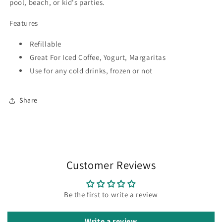
pool, beach, or kid's parties.
Features
Refillable
Great For Iced Coffee, Yogurt, Margaritas
Use for any cold drinks, frozen or not
Share
Customer Reviews
Be the first to write a review
Write a review