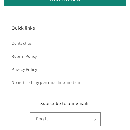
Quick links
Contact us
Return Policy
Privacy Policy
Do not sell my personal information
Subscribe to our emails
Email