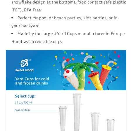
snowflake design at the bottom), food contact safe plastic
(PET), BPA Free
Perfect for pool or beach parties, kids parties, or in
your backyard
Made by the largest Yard Cups manufacturer in Europe.
Hand-wash reusable cups.