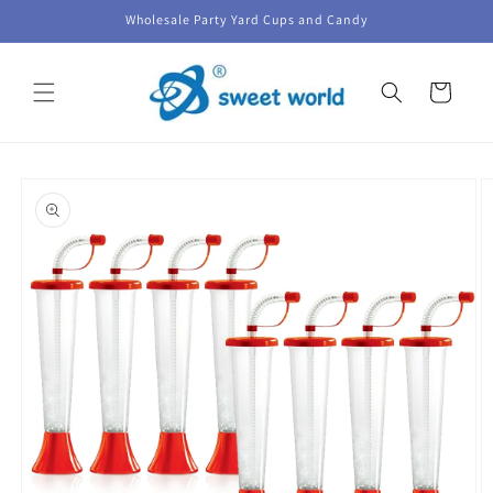
Skip to
Wholesale Party Yard Cups and Candy
content
Cart
Skip to
product
information